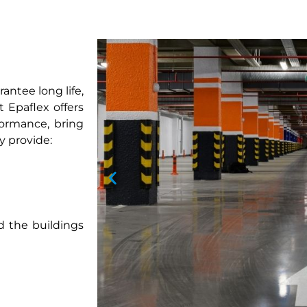
antee long life,
 Epaflex offers
formance, bring
y provide:
d the buildings