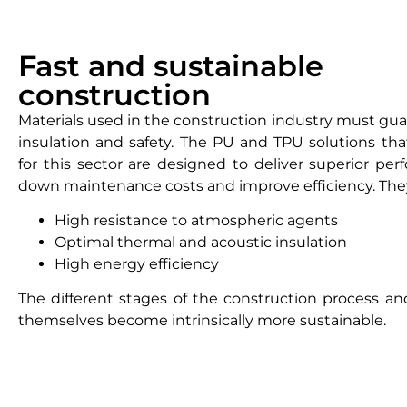
Fast and sustainable
construction
Materials used in the construction industry must guar
insulation and safety. The PU and TPU solutions that
for this sector are designed to deliver superior per
down maintenance costs and improve efficiency. The
High resistance to atmospheric agents
Optimal thermal and acoustic insulation
High energy efficiency
The different stages of the construction process an
themselves become intrinsically more sustainable.