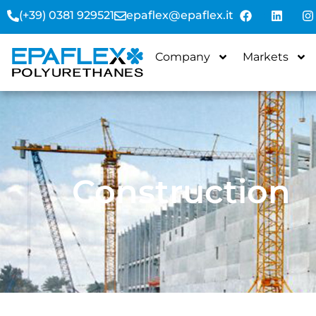
(+39) 0381 929521
epaflex@epaflex.it
Company
Markets
Construction