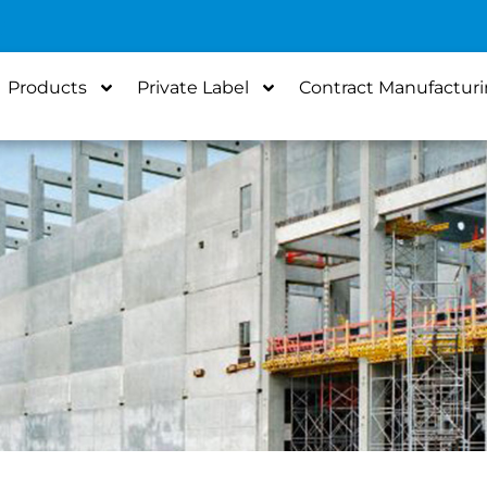
Products
Private Label
Contract Manufactur