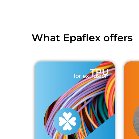
What Epaflex offers
TPU
for extrusion