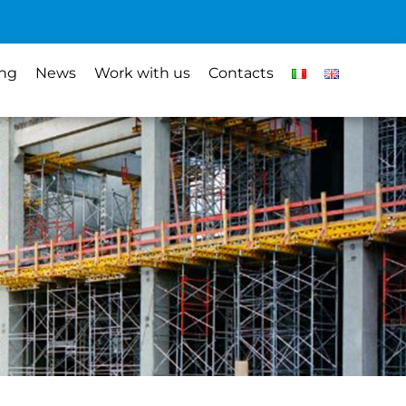
ing
News
Work with us
Contacts