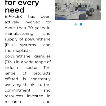
for every
need
EPAFLEX has been
actively involved for
more than 30 years in
manufacturing and
supply of polyurethane
(PU) systems and
thermoplastic
polyurethane granules
(TPU) in a wide range of
industrial sectors. The
range of products
offered is constantly
evolving, thanks to the
commitment and
resources invested in
research and