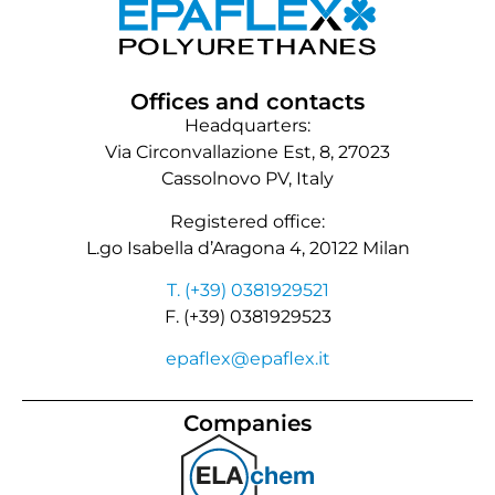
Offices and contacts
Headquarters:
Via Circonvallazione Est, 8, 27023
Cassolnovo PV, Italy
Registered office:
L.go Isabella d’Aragona 4, 20122 Milan
T. (+39) 0381929521
F. (+39) 0381929523
epaflex@epaflex.it
Companies