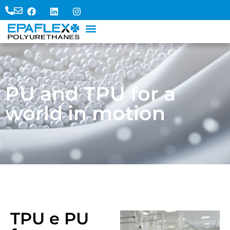
PU and TPU for a
world in motion
TPU e PU