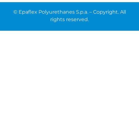
© Epaflex Polyurethanes S.p.a. – Copyright. All
rights reserved.