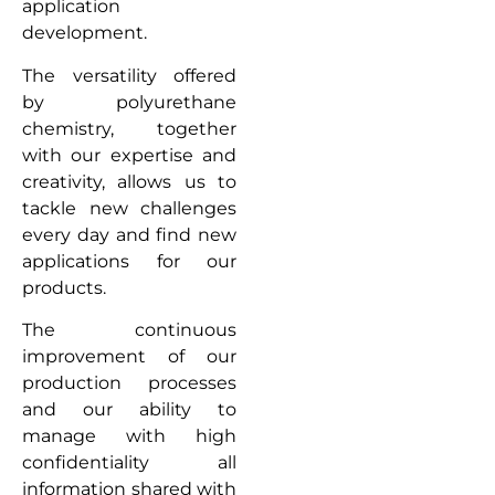
application
development.
The versatility offered
by polyurethane
chemistry, together
with our expertise and
creativity, allows us to
tackle new challenges
every day and find new
applications for our
products.
The continuous
improvement of our
production processes
and our ability to
manage with high
confidentiality all
information shared with