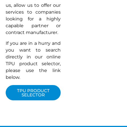
us, allow us to offer our
services to companies
looking for a highly
capable partner or
contract manufacturer.
If you are in a hurry and
you want to search
directly in our online
TPU product selector,
please use the link
below.
TPU PRODUCT
SELECTOR