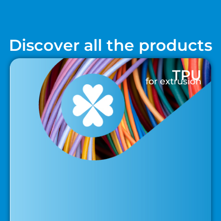
Discover all the products
TPU
for extrusion