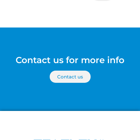
Contact us for more info
Contact us