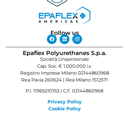
Follow us
Epaflex Polyurethanes S.p.a.
Società Unipersonale
Cap. Soc. € 1.000.000 i.v.
Registro Imprese Milano 02144860968
Rea Pavia 260624 | Rea Milano 1512571
P.I. 11965210153 | C.F. 02144860968
Privacy Policy
Cookie Policy