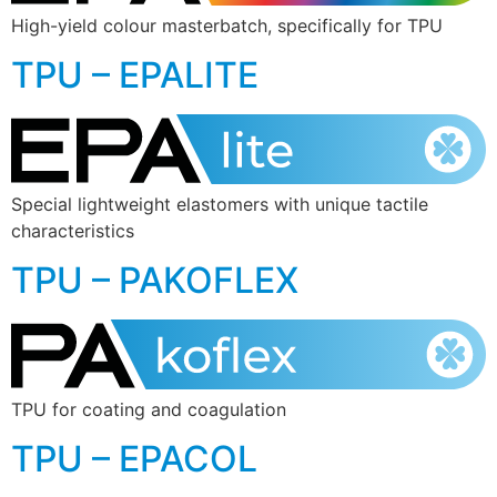
High-yield colour masterbatch, specifically for TPU
TPU – EPALITE
Special lightweight elastomers with unique tactile
characteristics
TPU – PAKOFLEX
TPU for coating and coagulation
TPU – EPACOL