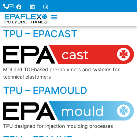
TPU – EPACAST
MDI and TDI-based pre-polymers and systems for
technical elastomers
TPU – EPAMOULD
TPU designed for injection moulding processes