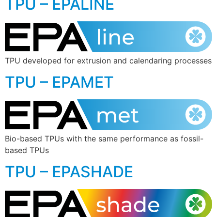
TPU – EPALINE
TPU developed for extrusion and calendaring processes
TPU – EPAMET
Bio-based TPUs with the same performance as fossil-
based TPUs
TPU – EPASHADE