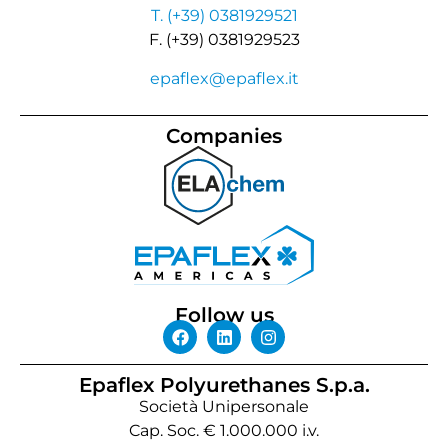
T. (+39) 0381929521
F. (+39) 0381929523
epaflex@epaflex.it
Companies
Follow us
Epaflex Polyurethanes S.p.a.
Società Unipersonale
Cap. Soc. € 1.000.000 i.v.