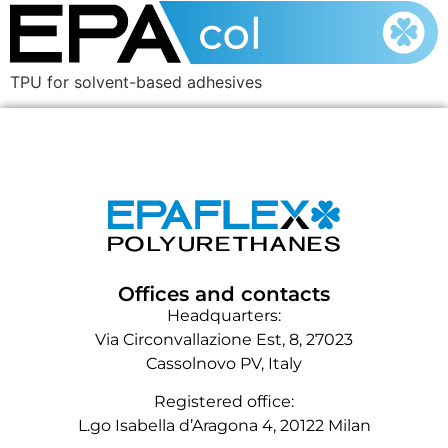
TPU for solvent-based adhesives
Offices and contacts
Headquarters:
Via Circonvallazione Est, 8, 27023
Cassolnovo PV, Italy
Registered office:
L.go Isabella d’Aragona 4, 20122 Milan